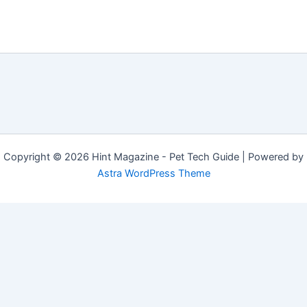
Copyright © 2026 Hint Magazine - Pet Tech Guide | Powered by
Astra WordPress Theme