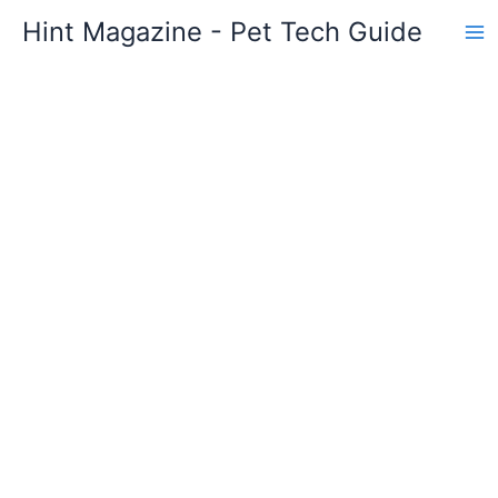
Skip
Hint Magazine - Pet Tech Guide
to
content