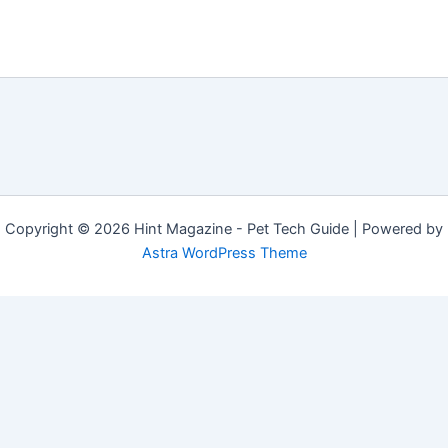
Copyright © 2026 Hint Magazine - Pet Tech Guide | Powered by
Astra WordPress Theme