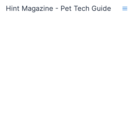
Skip
Hint Magazine - Pet Tech Guide
to
content