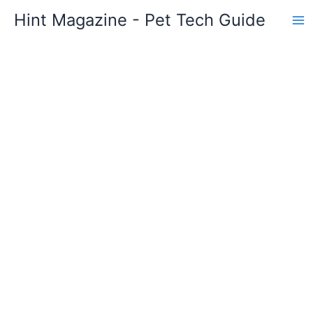
Skip
Hint Magazine - Pet Tech Guide
to
content