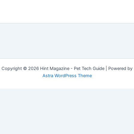
Copyright © 2026 Hint Magazine - Pet Tech Guide | Powered by
Astra WordPress Theme