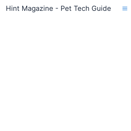
Skip
Hint Magazine - Pet Tech Guide
to
content