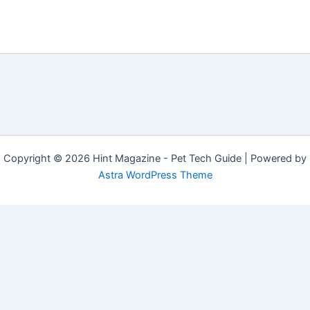
Copyright © 2026 Hint Magazine - Pet Tech Guide | Powered by
Astra WordPress Theme