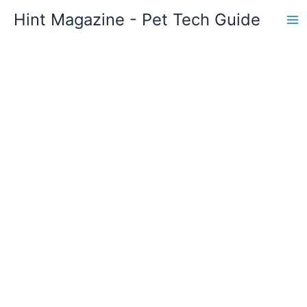
Skip
Hint Magazine - Pet Tech Guide
to
content