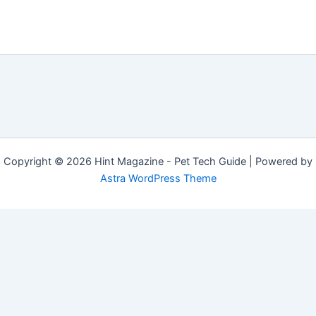
Copyright © 2026 Hint Magazine - Pet Tech Guide | Powered by
Astra WordPress Theme