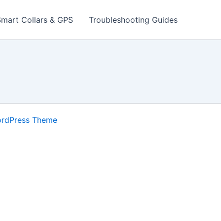
Smart Collars & GPS
Troubleshooting Guides
ordPress Theme