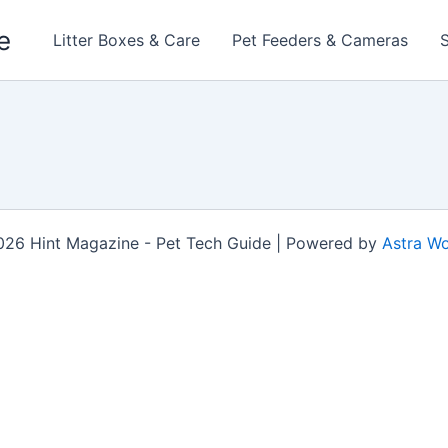
e
Litter Boxes & Care
Pet Feeders & Cameras
026 Hint Magazine - Pet Tech Guide | Powered by
Astra W