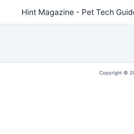
Skip
Hint Magazine - Pet Tech Guid
to
content
Copyright © 2