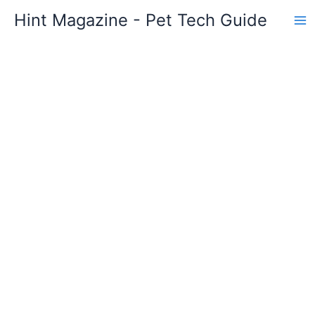
Skip
Hint Magazine - Pet Tech Guide
to
content