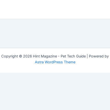
Copyright © 2026 Hint Magazine - Pet Tech Guide | Powered by
Astra WordPress Theme