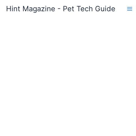
Skip
Hint Magazine - Pet Tech Guide
to
content