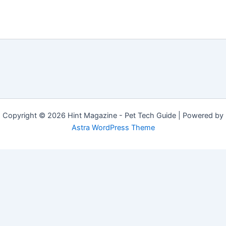
Copyright © 2026 Hint Magazine - Pet Tech Guide | Powered by
Astra WordPress Theme