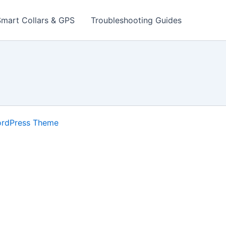
Smart Collars & GPS
Troubleshooting Guides
ordPress Theme