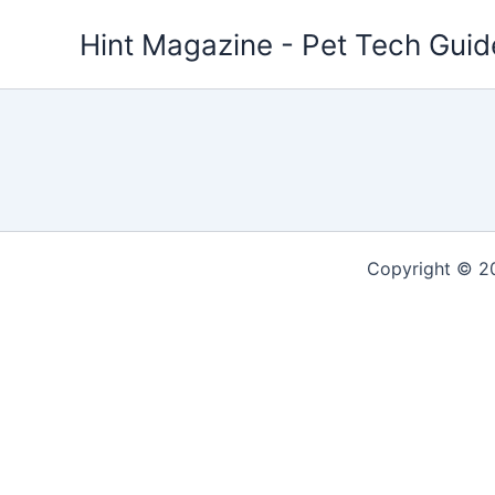
Skip
Hint Magazine - Pet Tech Guid
to
content
Copyright © 2