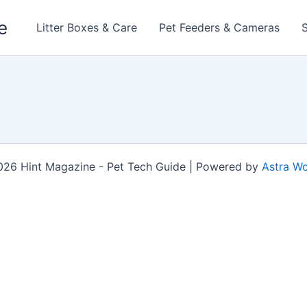
e
Litter Boxes & Care
Pet Feeders & Cameras
026 Hint Magazine - Pet Tech Guide | Powered by
Astra W